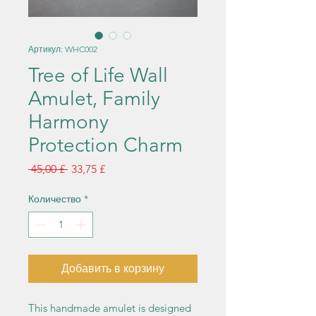
Артикул: WHC002
Tree of Life Wall
Amulet, Family
Harmony
Protection Charm
Обычная
Спеццена
 45,00 £ 
33,75 £
цена
Количество
*
Добавить в корзину
This handmade amulet is designed