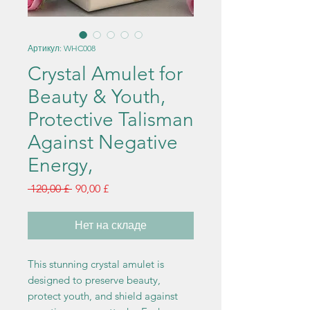
Артикул: WHC008
Crystal Amulet for
Beauty & Youth,
Protective Talisman
Against Negative
Energy,
Обычная
Спеццена
 120,00 £ 
90,00 £
цена
Нет на складе
This stunning crystal amulet is
designed to preserve beauty,
protect youth, and shield against