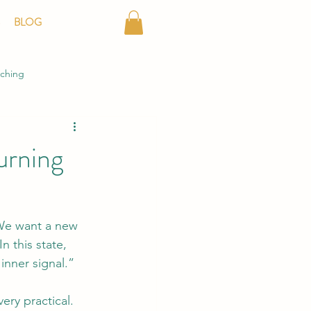
BLOG
aching
Turning
 We want a new 
 this state, 
inner signal.”
ery practical.