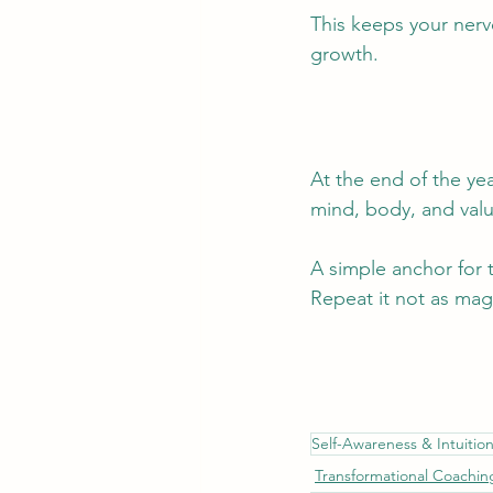
This keeps your nerv
growth.
At the end of the yea
mind, body, and valu
A simple anchor for 
Repeat it not as magi
Self-Awareness & Intuitio
Transformational Coachin