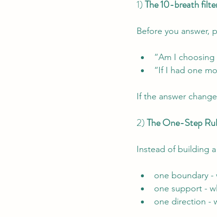
1) 
The 10-breath filte
Before you answer, p
“Am I choosing f
“If I had one m
If the answer change
2) 
The One-Step Rule
Instead of building 
one boundary - 
one support - wh
one direction - 