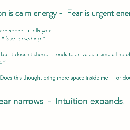
ion is calm energy -  Fear is urgent ene
rd speed. It tells you: 
ll lose something.”
 but it doesn’t shout. It tends to arrive as a simple line of 
p.”
Does this thought bring more space inside me — or does
ear narrows  -  Intuition expands
.