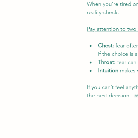
When you’re tired o
reality-check.
Pay attention to two 
Chest:
 fear oft
if the choice is 
Throat:
 fear can
Intuition
 makes w
If you can’t feel an
the best decision - 
r