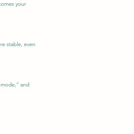
comes your 
re stable, even 
n mode,” and 