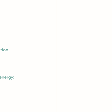
tion.
 energy: