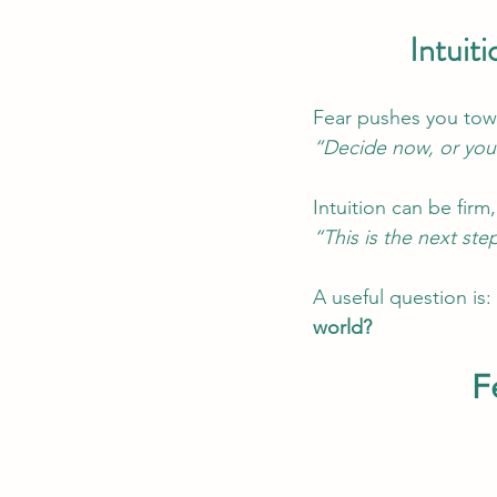
Intuit
Fear pushes you towa
“Decide now, or you’
Intuition can be firm,
“This is the next ste
A useful question is: 
world? 
F