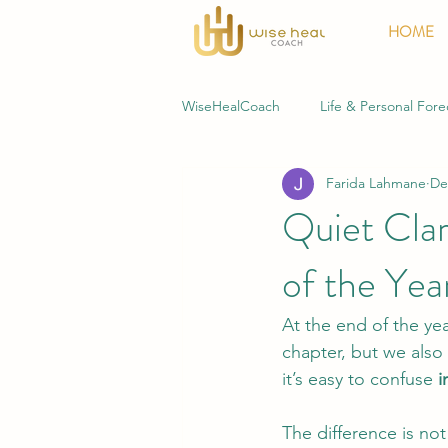
HOME
WiseHealCoach
Life & Personal Fore
Farida Lahmane
De
Business & Professional Forecasting
Quiet Clari
of the Yea
At the end of the ye
chapter, but we also 
it’s easy to confuse 
i
The difference is not