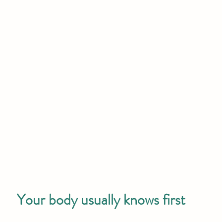
Your body usually knows first