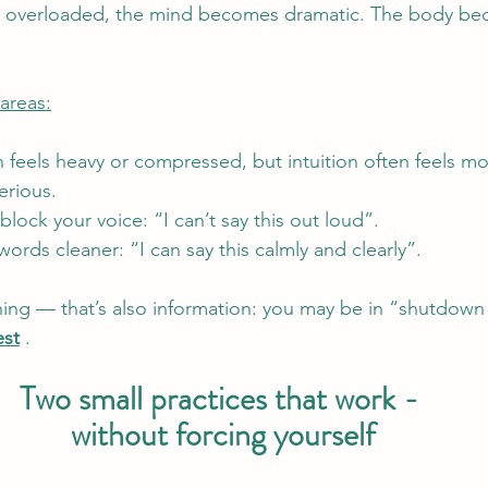
r overloaded, the mind becomes dramatic. The body be
areas:
en feels heavy or compressed, but intuition often feels mo
serious.
 block your voice: “I can’t say this out loud”. 
ords cleaner: “I can say this calmly and clearly”.
ything — that’s also information: you may be in “shutdow
est
 .
Two small practices that work - 
without forcing yourself