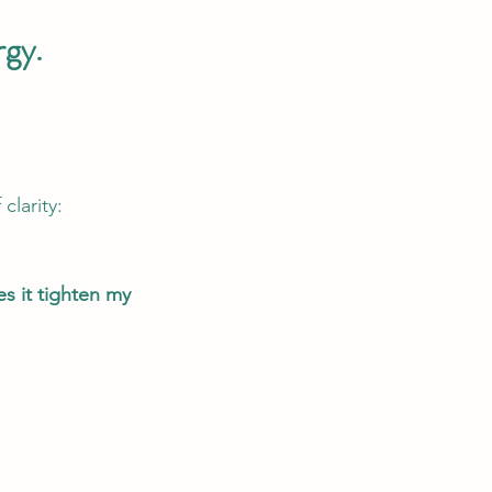
rgy.
clarity: 
 it tighten my 