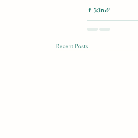
Recent Posts