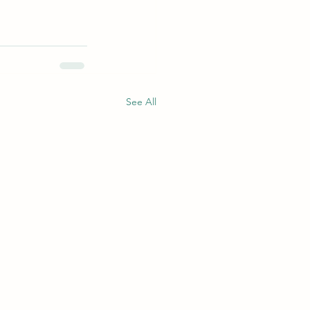
See All