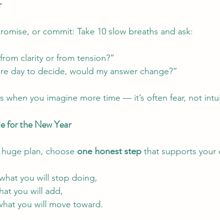
r
romise, or commit: Take 10 slow breaths and ask:
rom clarity or from tension?”
ore day to decide, would my answer change?”
s when you imagine more time — it’s often fear, not intui
 for the New Year
a huge plan, choose 
one honest step
 that supports your
what you will stop doing,
at you will add,
what you will move toward.