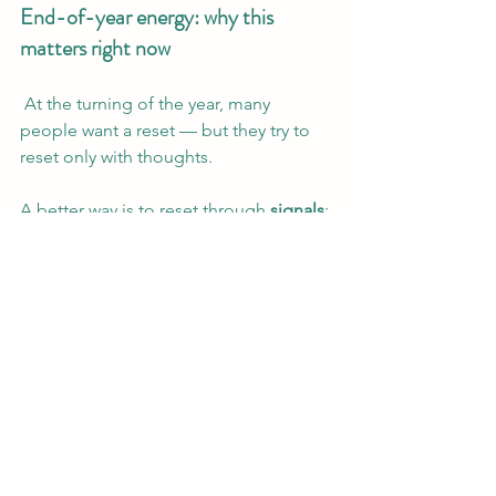
End-of-year energy: why this 
matters right now
 At the turning of the year, many 
people want a reset — but they try to 
reset only with thoughts.
A better way is to reset through 
signals
:
signals to the body
signals to the eyes
signals to the nervous system
 Your space is one of the strongest 
signals you control.
 A simple daily phrase
When you feel overwhelmed, return to 