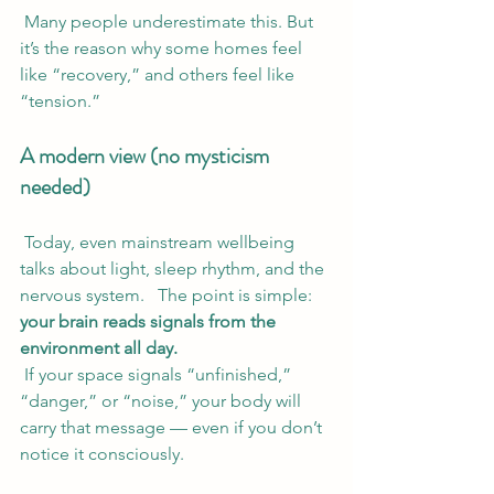
 Many people underestimate this. But 
it’s the reason why some homes feel 
like “recovery,” and others feel like 
“tension.”
A modern view (no mysticism 
needed)
 Today, even mainstream wellbeing 
talks about light, sleep rhythm, and the 
nervous system.   The point is simple: 
your brain reads signals from the 
environment all day.
 If your space signals “unfinished,” 
“danger,” or “noise,” your body will 
carry that message — even if you don’t 
notice it consciously.