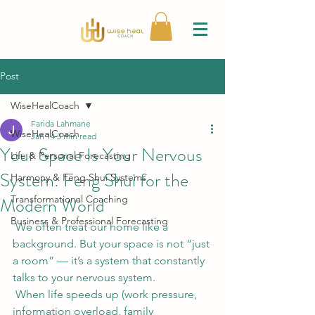
Post
WiseHealCoach
Farida Lahmane
WiseHealCoach
Jan 14
3 min read
Your Space Is Your Nervous
Life & Personal Forecasting
System: Feng Shui for the
Harmony & Feng Shui Systems
Modern World
Transformational Coaching
Business & Professional Forecasting
 We often treat our home like a 
background. But your space is not “just 
a room” — it’s a system that constantly 
talks to your nervous system.
 When life speeds up (work pressure, 
information overload, family 