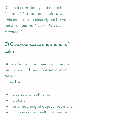
 Clean it completely and make it 
“simple.” Not perfect — 
simple.
This creates one clear signal for your 
nervous system: 
“I am safe. I can 
breathe.”
2) Give your space one anchor of 
calm
 An anchor is one object or zone that 
reminds your brain: 
“we slow down 
here.”
It can be:
a candle or soft lamp
a plant
one meaningful object (not many)
a clean surface with nothing on it