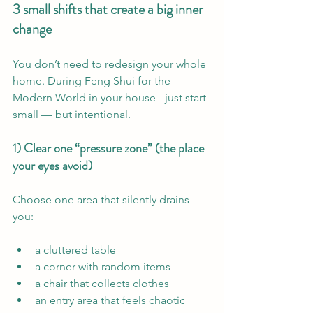
3 small shifts that create a big inner 
change
You don’t need to redesign your whole 
home. During Feng Shui for the 
Modern World in your house - just start 
small — but intentional.
1) Clear one “pressure zone” (the place 
your eyes avoid)
Choose one area that silently drains 
you:
a cluttered table
a corner with random items
a chair that collects clothes
an entry area that feels chaotic