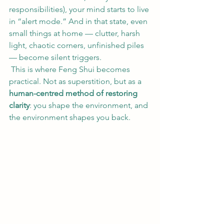
responsibilities), your mind starts to live 
in “alert mode.” And in that state, even 
small things at home — clutter, harsh 
light, chaotic corners, unfinished piles 
— become silent triggers.
 This is where Feng Shui becomes 
practical. Not as superstition, but as a 
human-centred method of restoring 
clarity
: you shape the environment, and 
the environment shapes you back.