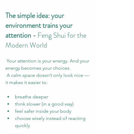
The simple idea: your 
environment trains your 
attention - 
Feng Shui for the 
Modern World
 Your attention is your energy. And your 
energy becomes your choices.
 A calm space doesn’t only look nice — 
it makes it easier to:
breathe deeper
think slower (in a good way)
feel safer inside your body
choose wisely instead of reacting 
quickly