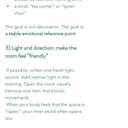
a small “tea corner” or “quiet 
chair”
The goal is not decoration. The goal is 
a stable emotional reference point
.
3) Light and direction: make the 
room feel “friendly”
 If possible, soften one harsh light 
source. Add warmer light in the 
evening. Open the room visually 
(remove one item that blocks 
movement).
 When your body feels that the space is 
“open,” your inner world often opens 
too.