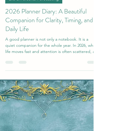
2026 Planner Diary: A Beautiful
Companion for Clarity, Timing, and
Daily Life
A good planner is not only a notebook. It is a
quiet companion for the whole year. In 2026, when
life moves fast and attention is often scattered, a
high-quality 2026 planner diary becomes
something very practical: a place to return to
yourself, organise your day, and move through the
year with more clarity, calm, and direction. This
planner is designed not only for notes, but for
rhythm. It helps you hold your plans, your
intentions, and your daily structure in one beauti