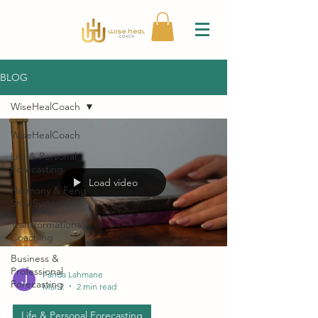
BLOG
WiseHealCoach
WiseHealCoach
Life & Personal
Forecasting
Load video
Harmony & Feng
Shui Systems
Transformational
Coaching
Business &
Professional
Farida Lahmane
Forecasting
Mar 2
2 min read
Life & Personal Forecasting